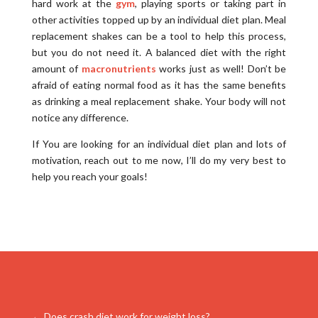
hard work at the
gym
, playing sports or taking part in
other activities topped up by an individual diet plan. Meal
replacement shakes can be a tool to help this process,
but you do not need it. A balanced diet with the right
amount of
macronutrients
works just as well! Don’t be
afraid of eating normal food as it has the same benefits
as drinking a meal replacement shake. Your body will not
notice any difference.
If You are looking for an individual diet plan and lots of
motivation, reach out to me now, I’ll do my very best to
help you reach your goals!
←
Does crash diet work for weight loss?