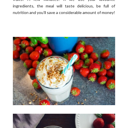
ingredients, the meal will taste delicious, be full of
nutrition and you’ll save a considerable amount of money!