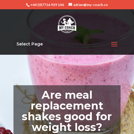
+44 (0)7716 929 146
adrian@my-coach.co
Select Page
Are meal
replacement
shakes good for
weight loss?