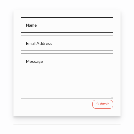
Submit