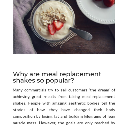
Why are meal replacement
shakes so popular?
Many commercials try to sell customers ‘the dream’ of
achieving great results from taking meal replacement
shakes. People with amazing aesthetic bodies tell the
stories of how they have changed their body
composition by losing fat and building kilograms of lean
muscle mass. However, the goals are only reached by