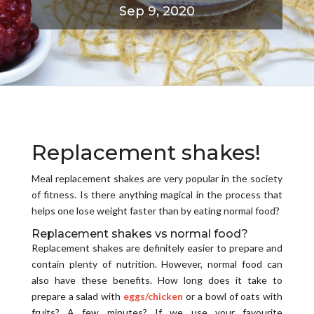
Sep 9, 2020
Replacement shakes!
Meal replacement shakes are very popular in the society
of fitness. Is there anything magical in the process that
helps one lose weight faster than by eating normal food?
Replacement shakes vs normal food?
Replacement shakes are definitely easier to prepare and
contain plenty of nutrition. However, normal food can
also have these benefits. How long does it take to
prepare a salad with
eggs/chicken
or a bowl of oats with
fruits? A few minutes? If we use your favourite