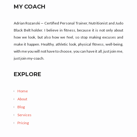
MY COACH
Adrian Rozanski
–
Certified Personal Trainer, Nutritionist and Judo
Black Belt holder.
I believe in fitness, because it is not only about
how we look, but also how we feel, so stop making excuses and
make it happen. Healthy, athletic look, physical fitness, well-being,
with me you will not have to choose, you can have it all, just join me,
just join my-coach.
EXPLORE
Home
About
Blog
Services
Pricing