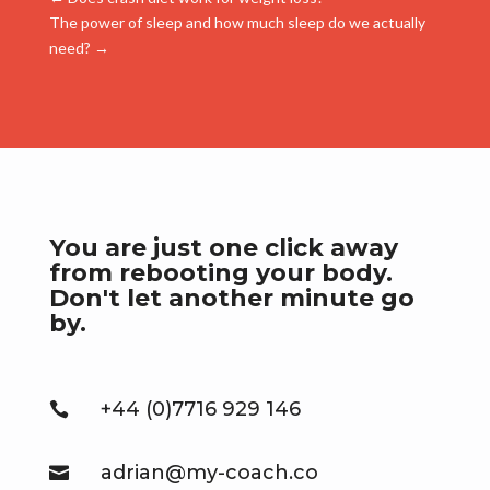
The power of sleep and how much sleep do we actually
need?
→
You are just one click away
from rebooting your body.
Don't let another minute go
by.
+44 (0)7716 929 146

adrian@my-coach.co
