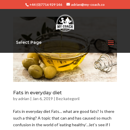
+44 (0)7716 929 146
adrian@my-coach.co
Select Page
Fats in everyday diet
by
adrian
|
Jan 6, 2019
|
Bez kategorii
Fats in everyday diet Fats… what are good fats? Is there
such a thing? A topic that can and has caused so much
confusion in the world of ‘eating healthy’…let’s see if I