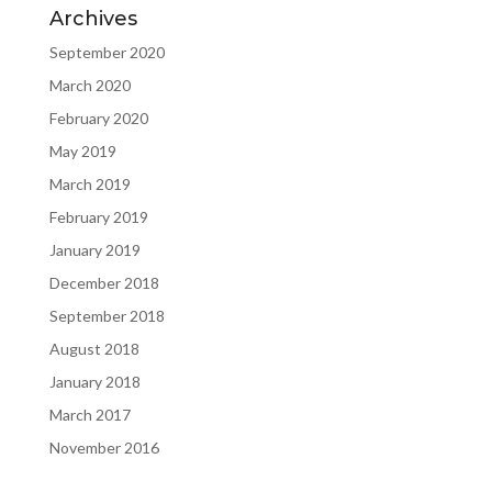
Archives
September 2020
March 2020
February 2020
May 2019
March 2019
February 2019
January 2019
December 2018
September 2018
August 2018
January 2018
March 2017
November 2016