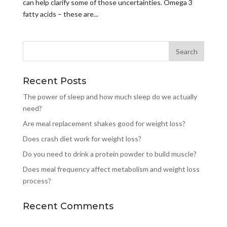
can help clarify some of those uncertainties. Omega 3
fatty acids – these are...
Recent Posts
The power of sleep and how much sleep do we actually
need?
Are meal replacement shakes good for weight loss?
Does crash diet work for weight loss?
Do you need to drink a protein powder to build muscle?
Does meal frequency affect metabolism and weight loss
process?
Recent Comments