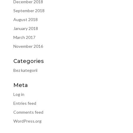
December 2018
September 2018
August 2018
January 2018
March 2017
November 2016
Categories
Bez kategorii
Meta
Log in
Entries feed
Comments feed
WordPress.org