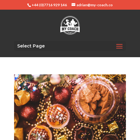
+44 (0)7716 929 146
adrian@my-coach.co
Select Page