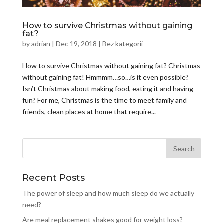
How to survive Christmas without gaining
fat?
by
adrian
|
Dec 19, 2018
|
Bez kategorii
How to survive Christmas without gaining fat? Christmas
without gaining fat! Hmmmm…so…is it even possible?
Isn’t Christmas about making food, eating it and having
fun? For me, Christmas is the time to meet family and
friends, clean places at home that require...
Recent Posts
The power of sleep and how much sleep do we actually
need?
Are meal replacement shakes good for weight loss?