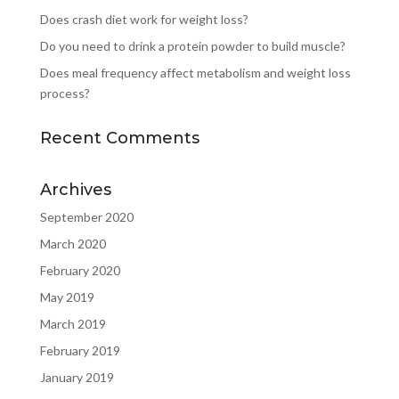
Does crash diet work for weight loss?
Do you need to drink a protein powder to build muscle?
Does meal frequency affect metabolism and weight loss
process?
Recent Comments
Archives
September 2020
March 2020
February 2020
May 2019
March 2019
February 2019
January 2019